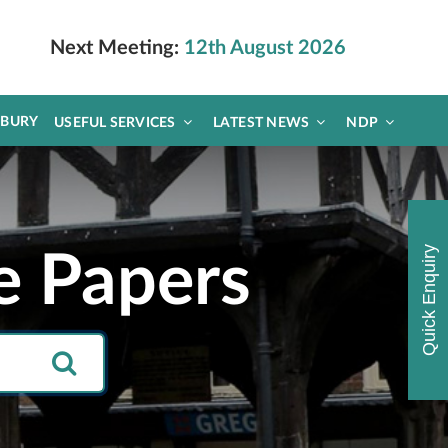
Next Meeting:
12th August 2026
DBURY
USEFUL SERVICES
LATEST NEWS
NDP
Quick Enquiry
e Papers