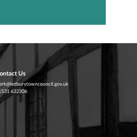
ontact Us
lerk@ledburytowncouncil.gov.uk
1531 632306