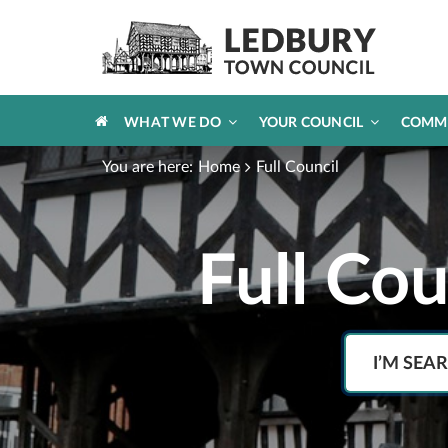
HOME
WHAT WE DO
YOUR COUNCIL
COMM
You are here:
Home
Full Council
Full Co