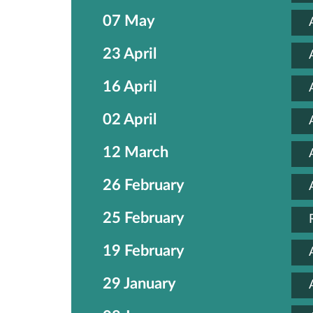
07 May
23 April
16 April
02 April
12 March
26 February
25 February
19 February
29 January