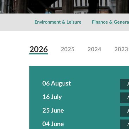
Environment & Leisure
Finance & Genera
2026
2025
2024
2023
06 August
16 July
25 June
04 June