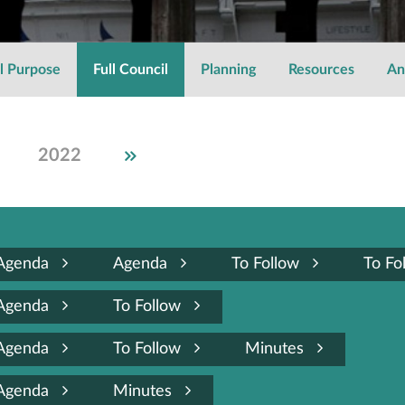
l Purpose
Full Council
Planning
Resources
An
2022
2021
2020
2019
2018
2017
2016
2015
Agenda
Agenda
To Follow
To Fo
Agenda
To Follow
Agenda
To Follow
Minutes
Agenda
Minutes