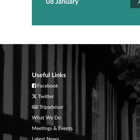
08 January
Useful Links
Facebook
Twitter
Tripadvisor
What We Do
Meetings & Events
Latest News