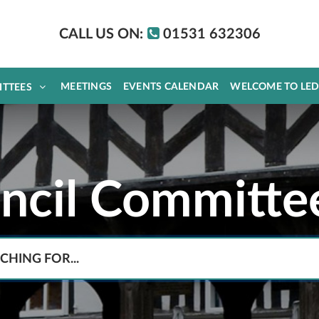
CALL US ON:
01531 632306
MEETINGS
EVENTS CALENDAR
WELCOME TO LE
ITTEES
uncil Committe
Search