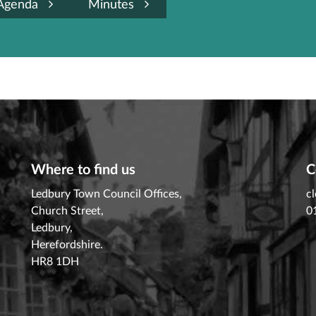
Agenda
Minutes
Where to find us
C
Ledbury Town Council Offices,
c
Church Street,
0
Ledbury,
Herefordshire.
HR8 1DH