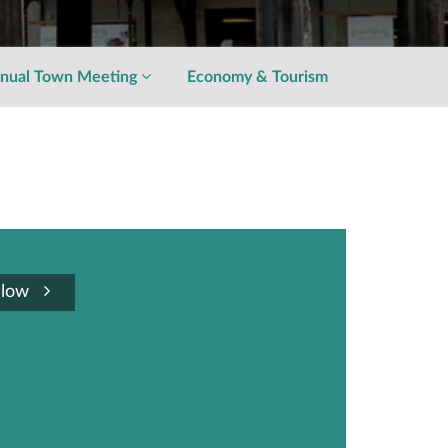
nual Town Meeting
Economy & Tourism
llow