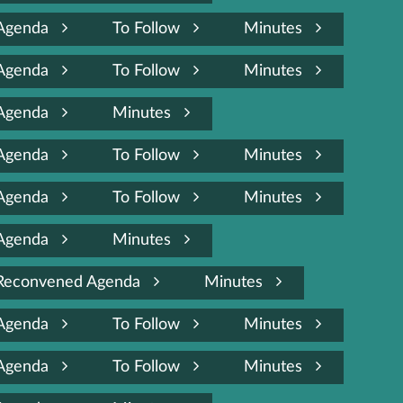
Agenda
To Follow
Minutes
Agenda
To Follow
Minutes
Agenda
Minutes
Agenda
To Follow
Minutes
Agenda
To Follow
Minutes
Agenda
Minutes
Reconvened Agenda
Minutes
Agenda
To Follow
Minutes
Agenda
To Follow
Minutes