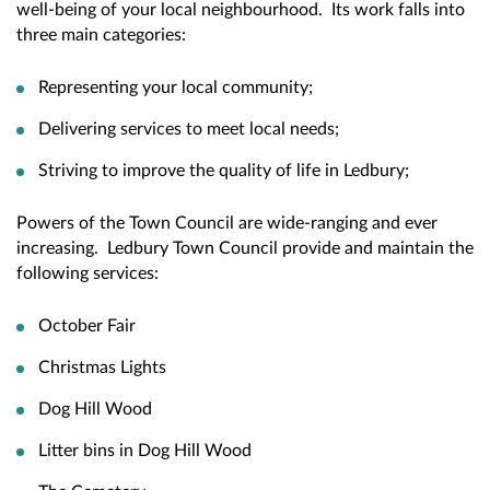
well-being of your local neighbourhood. Its work falls into
three main categories:
Representing your local community;
Delivering services to meet local needs;
Striving to improve the quality of life in Ledbury;
Powers of the Town Council are wide-ranging and ever
increasing. Ledbury Town Council provide and maintain the
following services:
October Fair
Christmas Lights
Dog Hill Wood
Litter bins in Dog Hill Wood