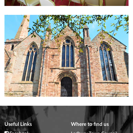
Useful Links
Where to find us