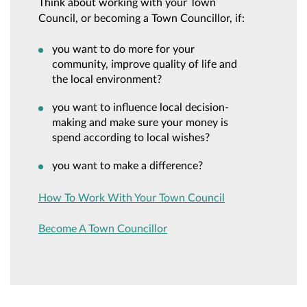
Think about working with your Town
Council, or becoming a Town Councillor, if:
you want to do more for your
community, improve quality of life and
the local environment?
you want to influence local decision-
making and make sure your money is
spend according to local wishes?
you want to make a difference?
How To Work With Your Town Council
Become A Town Councillor