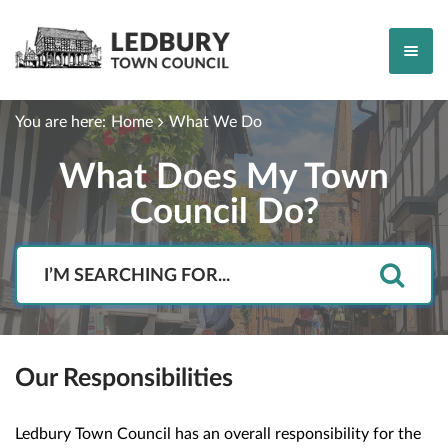
You are here:
Home
What We Do
What Does My Town
Council Do?
Search
Our Responsibilities
Ledbury Town Council has an overall responsibility for the