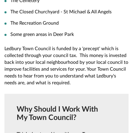
The Cemetery
The Closed Churchyard - St Michael & All Angels
The Recreation Ground
Some green areas in Deer Park
Ledbury Town Council is funded by a 'precept' which is
collected through your council tax. This money is invested
back into your local neighbourhood by your local council to
improve facilities and services for your. Your Town Council
needs to hear from you to understand what Ledbury's
needs are, and what is required.
Why Should I Work With
My Town Council?