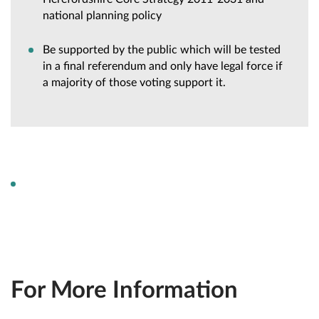
national planning policy
Be supported by the public which will be tested
in a final referendum and only have legal force if
a majority of those voting support it.
For More Information