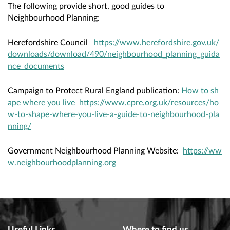
The following provide short, good guides to
Neighbourhood Planning:
Herefordshire Council
https://www.herefordshire.gov.uk/
downloads/download/490/neighbourhood_planning_guida
nce_documents
Campaign to Protect Rural England publication:
How to sh
ape where you live
https://www.cpre.org.uk/resources/ho
w-to-shape-where-you-live-a-guide-to-neighbourhood-pla
nning/
Government Neighbourhood Planning Website:
https://ww
w.neighbourhoodplanning.org
Useful Links
Where to find us