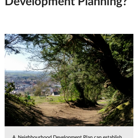
Development Planning?
A Neighbourhood Development Plan can establish