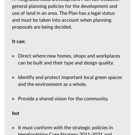
general planning policies for the development and
use of land in an area. The Plan has a legal status
and must be taken into account when planning
proposals are being decided.
It can:
Direct where new homes, shops and workplaces
can be built and their type and design quality.
Identify and protect important local green spaces
and the environment as a whole.
Provide a shared vision for the community.
but
It must conform with the strategic policies in
Herefordshire Core Strategy 2011-2031 and