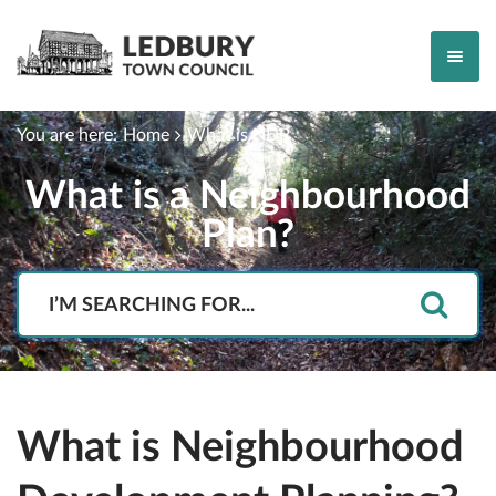
You are here:
Home
What is NDP
What is a Neighbourhood
Plan?
Search
What is Neighbourhood