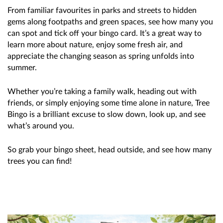
From familiar favourites in parks and streets to hidden
gems along footpaths and green spaces, see how many you
can spot and tick off your bingo card. It’s a great way to
learn more about nature, enjoy some fresh air, and
appreciate the changing season as spring unfolds into
summer.
Whether you’re taking a family walk, heading out with
friends, or simply enjoying some time alone in nature, Tree
Bingo is a brilliant excuse to slow down, look up, and see
what’s around you.
So grab your bingo sheet, head outside, and see how many
trees you can find!