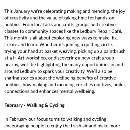
This January we’re celebrating making and mending, the joy
of creativity and the value of taking time for hands-on
hobbies. From local arts and crafts groups and creative
classes to community spaces like the Ledbury Repair Café.
This month is all about exploring new ways to make, fix,
create and learn. Whether it’s joining a quilting circle,
trying your hand at basket weaving, picking up a paintbrush
at a H.Art workshop, or discovering a new craft group
nearby, we’ll be highlighting the many opportunities in and
around Ledbury to spark your creativity. We’ll also be
sharing stories about the wellbeing benefits of creative
hobbies, how making and mending enriches our lives, builds
connections and enhances mental wellbeing.
February - Walking & Cycling
In February our focus turns to walking and cycling
encouraging people to enjoy the fresh air and make more