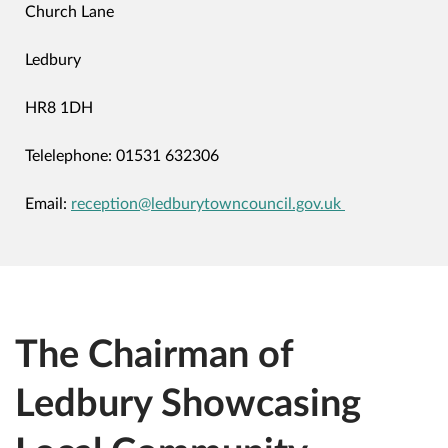
Church Lane
Ledbury
HR8 1DH
Telelephone: 01531 632306
Email:
reception
@ledburytowncouncil.gov.uk
The Chairman of
Ledbury Showcasing