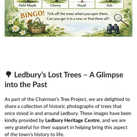
🌳 Ledbury’s Lost Trees – A Glimpse
into the Past
As part of the Chairman’s Tree Project, we are delighted to
share a collection of historic photographs of trees that
once stood in and around Ledbury. These images have been
kindly provided by
Ledbury Heritage Centre
, and we are
very grateful for their support in helping bring this aspect
of the town’s history to life.