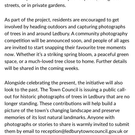
streets, or in private gardens.
As part of the project, residents are encouraged to get
involved by heading outdoors and capturing photographs
of trees in and around Ledbury. A community photography
competition will be announced soon, and people of all ages
are invited to start snapping their favourite tree moments
now. Whether it’s a striking spring bloom, a peaceful green
space, or a much-loved tree close to home. Further details
will be shared in the coming weeks.
Alongside celebrating the present, the initiative will also
look to the past. The Town Council is issuing a public call-
out for historic photographs of trees in Ledbury that are no
longer standing. These contributions will help build a
picture of the town’s changing landscape and preserve
memories of its lost natural landmarks. Anyone with
photographs or stories to share is warmly invited to submit
them by email to reception@ledburytowncouncil.gov.uk or