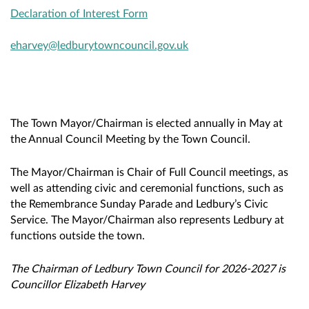
Declaration of Interest Form
eharvey@ledburytowncouncil.gov.uk
The Town Mayor/Chairman is elected annually in May at
the Annual Council Meeting by the Town Council.
The Mayor/Chairman is Chair of Full Council meetings, as
well as attending civic and ceremonial functions, such as
the Remembrance Sunday Parade and Ledbury’s Civic
Service. The Mayor/Chairman also represents Ledbury at
functions outside the town.
The Chairman of Ledbury Town Council for 2026-2027 is
Councillor Elizabeth Harvey