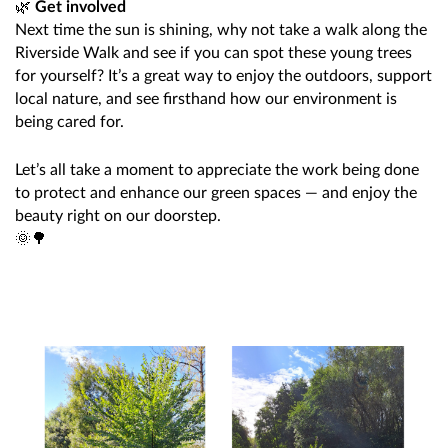
🌿
Get involved
Next time the sun is shining, why not take a walk along the
Riverside Walk and see if you can spot these young trees
for yourself? It’s a great way to enjoy the outdoors, support
local nature, and see firsthand how our environment is
being cared for.
Let’s all take a moment to appreciate the work being done
to protect and enhance our green spaces — and enjoy the
beauty right on our doorstep.
🌞🌳