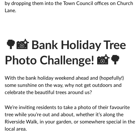
by dropping them into the Town Council offices on Church
Lane.
🌳📸 Bank Holiday Tree
Photo Challenge! 📸🌳
With the bank holiday weekend ahead and (hopefully!)
some sunshine on the way, why not get outdoors and
celebrate the beautiful trees around us?
We’re inviting residents to take a photo of their favourite
tree while you’re out and about, whether it’s along the
Riverside Walk, in your garden, or somewhere special in the
local area.