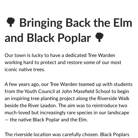
🌳 Bringing Back the Elm
and Black Poplar 🌳
Our town is lucky to have a dedicated Tree Warden
working hard to protect and restore some of our most
iconic native trees.
A few years ago, our Tree Warden teamed up with students
from the Youth Council at John Masefield School to begin
an inspiring tree planting project along the Riverside Walk
beside the River Leadon. The aim was to reintroduce two
much-loved but increasingly rare species in our landscape
— the native Black Poplar and the Elm.
The riverside location was carefully chosen. Black Poplars