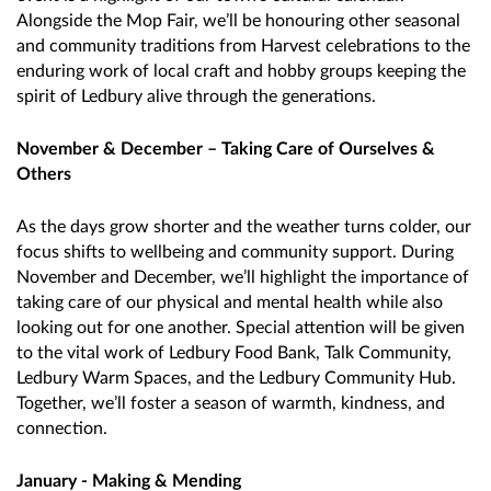
Alongside the Mop Fair, we’ll be honouring other seasonal
and community traditions from Harvest celebrations to the
enduring work of local craft and hobby groups keeping the
spirit of Ledbury alive through the generations.
November & December – Taking Care of Ourselves &
Others
As the days grow shorter and the weather turns colder, our
focus shifts to wellbeing and community support. During
November and December, we’ll highlight the importance of
taking care of our physical and mental health while also
looking out for one another. Special attention will be given
to the vital work of Ledbury Food Bank, Talk Community,
Ledbury Warm Spaces, and the Ledbury Community Hub.
Together, we’ll foster a season of warmth, kindness, and
connection.
January - Making & Mending