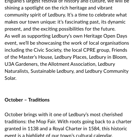
England’s largest festival of history and culture, we will be
shining a spotlight on the rich heritage and vibrant
community spirit of Ledbury. It’s a time to celebrate what
makes our town unique: it’s fascinating past, its dynamic
present, and the exciting possibilities for the future.
As well as supporting Ledbury’s own Heritage Open Days
event, we’ll be showcasing the work of local organisations
including the Civic Society, the local CPRE group, Friends
of the Master’s House, Ledbury Places, Ledbury in Bloom,
U3A Gardeners, the Allotment Association, Ledbury
Naturalists, Sustainable Ledbury, and Ledbury Community
Solar.
October – Traditions
October brings with it one of Ledbury’s most cherished
traditions: the Mop Fair. With roots going back to a charter
granted in 1138 and a Royal Charter in 1584, this historic
event is a highlight of our town’s cultural calendar.