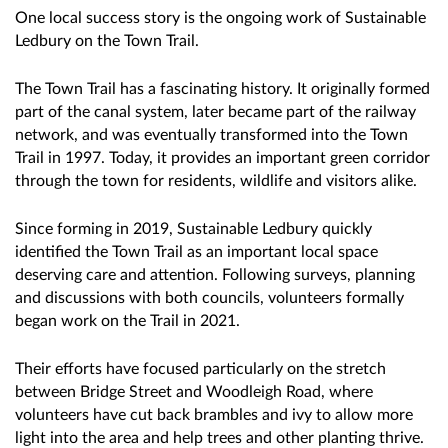
One local success story is the ongoing work of Sustainable
Ledbury on the Town Trail.
The Town Trail has a fascinating history. It originally formed
part of the canal system, later became part of the railway
network, and was eventually transformed into the Town
Trail in 1997. Today, it provides an important green corridor
through the town for residents, wildlife and visitors alike.
Since forming in 2019, Sustainable Ledbury quickly
identified the Town Trail as an important local space
deserving care and attention. Following surveys, planning
and discussions with both councils, volunteers formally
began work on the Trail in 2021.
Their efforts have focused particularly on the stretch
between Bridge Street and Woodleigh Road, where
volunteers have cut back brambles and ivy to allow more
light into the area and help trees and other planting thrive.