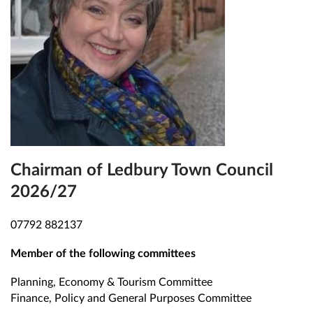
Chairman of Ledbury Town Council
2026/27
07792 882137
Member of the following committees
Planning, Economy & Tourism Committee
Finance, Policy and General Purposes Committee