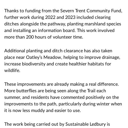
Thanks to funding from the Severn Trent Community Fund,
further work during 2022 and 2023 included clearing
ditches alongside the pathway, planting marshland species
and installing an information board. This work involved
more than 200 hours of volunteer time.
Additional planting and ditch clearance has also taken
place near Oatley’s Meadow, helping to improve drainage,
increase biodiversity and create healthier habitats for
wildlife.
These improvements are already making a real difference.
More butterflies are being seen along the Trail each
summer, and residents have commented positively on the
improvements to the path, particularly during winter when
it is now less muddy and easier to use.
The work being carried out by Sustainable Ledbury is