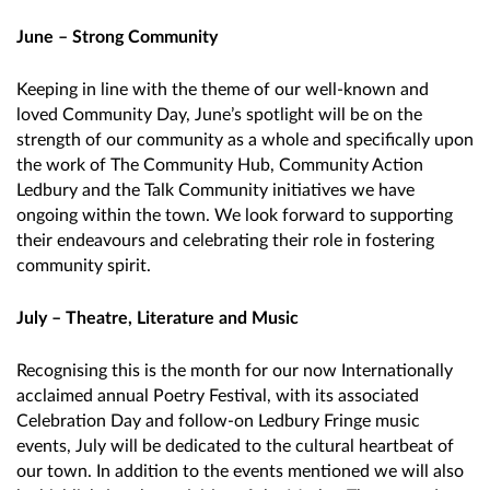
June – Strong Community
Keeping in line with the theme of our well-known and
loved Community Day, June’s spotlight will be on the
strength of our community as a whole and specifically upon
the work of The Community Hub, Community Action
Ledbury and the Talk Community initiatives we have
ongoing within the town. We look forward to supporting
their endeavours and celebrating their role in fostering
community spirit.
July – Theatre, Literature and Music
Recognising this is the month for our now Internationally
acclaimed annual Poetry Festival, with its associated
Celebration Day and follow-on Ledbury Fringe music
events, July will be dedicated to the cultural heartbeat of
our town. In addition to the events mentioned we will also