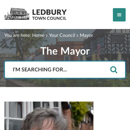
You are here:
Home
Your Council
Mayor
The Mayor
Search