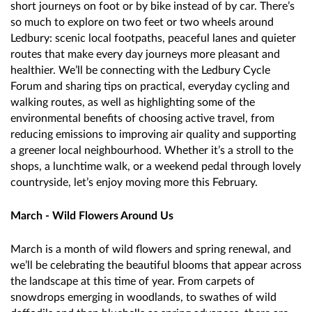
short journeys on foot or by bike instead of by car. There’s
so much to explore on two feet or two wheels around
Ledbury: scenic local footpaths, peaceful lanes and quieter
routes that make every day journeys more pleasant and
healthier. We’ll be connecting with the Ledbury Cycle
Forum and sharing tips on practical, everyday cycling and
walking routes, as well as highlighting some of the
environmental benefits of choosing active travel, from
reducing emissions to improving air quality and supporting
a greener local neighbourhood. Whether it’s a stroll to the
shops, a lunchtime walk, or a weekend pedal through lovely
countryside, let’s enjoy moving more this February.
March - Wild Flowers Around Us
March is a month of wild flowers and spring renewal, and
we’ll be celebrating the beautiful blooms that appear across
the landscape at this time of year. From carpets of
snowdrops emerging in woodlands, to swathes of wild