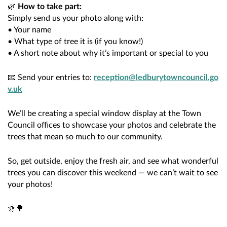
🌿
How to take part:
Simply send us your photo along with:
• Your name
• What type of tree it is (if you know!)
• A short note about why it’s important or special to you
📧 Send your entries to:
reception@ledburytowncouncil.go
v.uk
We’ll be creating a special window display at the Town
Council offices to showcase your photos and celebrate the
trees that mean so much to our community.
So, get outside, enjoy the fresh air, and see what wonderful
trees you can discover this weekend — we can’t wait to see
your photos!
🌞🌳