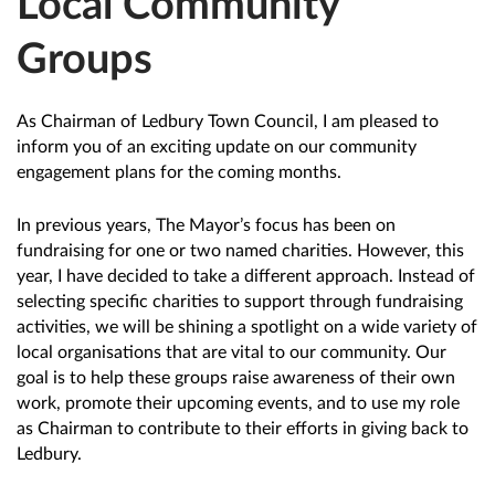
Local Community
Groups
As Chairman of Ledbury Town Council, I am pleased to
inform you of an exciting update on our community
engagement plans for the coming months.
In previous years, The Mayor’s focus has been on
fundraising for one or two named charities. However, this
year, I have decided to take a different approach. Instead of
selecting specific charities to support through fundraising
activities, we will be shining a spotlight on a wide variety of
local organisations that are vital to our community. Our
goal is to help these groups raise awareness of their own
work, promote their upcoming events, and to use my role
as Chairman to contribute to their efforts in giving back to
Ledbury.