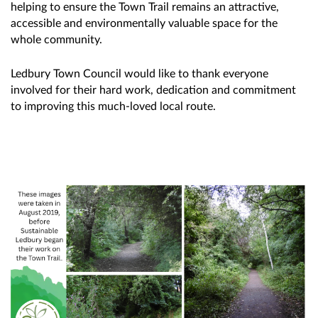
helping to ensure the Town Trail remains an attractive,
accessible and environmentally valuable space for the
whole community.
Ledbury Town Council would like to thank everyone
involved for their hard work, dedication and commitment
to improving this much-loved local route.