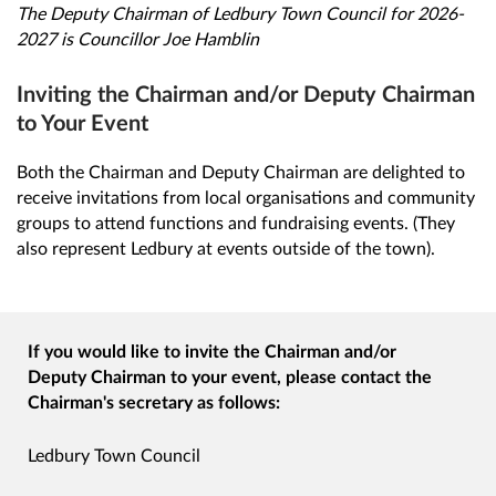
The Deputy Chairman of Ledbury Town Council for 2026-
2027 is Councillor Joe Hamblin
Inviting the Chairman and/or Deputy Chairman
to Your Event
Both the Chairman and Deputy Chairman are delighted to
receive invitations from local organisations and community
groups to attend functions and fundraising events. (They
also represent Ledbury at events outside of the town).
If you would like to invite the Chairman and/or
Deputy Chairman to your event, please contact the
Chairman's secretary as follows:
Ledbury Town Council