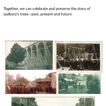
Together, we can celebrate and preserve the story of
Ledbury’s trees—past, present and future.