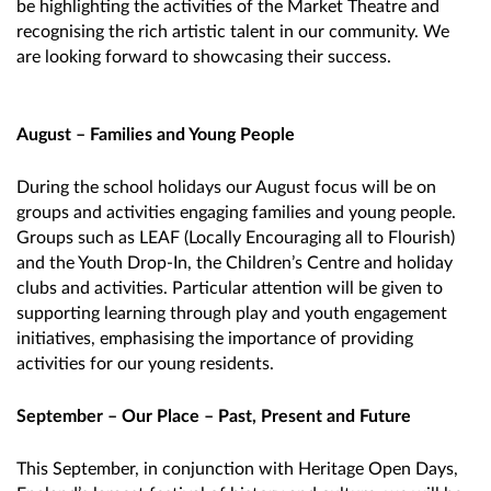
be highlighting the activities of the Market Theatre and
recognising the rich artistic talent in our community. We
are looking forward to showcasing their success.
August – Families and Young People
During the school holidays our August focus will be on
groups and activities engaging families and young people.
Groups such as LEAF (Locally Encouraging all to Flourish)
and the Youth Drop-In, the Children’s Centre and holiday
clubs and activities. Particular attention will be given to
supporting learning through play and youth engagement
initiatives, emphasising the importance of providing
activities for our young residents.
September – Our Place – Past, Present and Future
This September, in conjunction with Heritage Open Days,