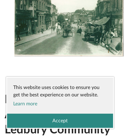
This website uses cookies to ensure you
get the best experience on our website.
Highlighting the
Learn more
Amazing Work of
Accept
Ledbury Community