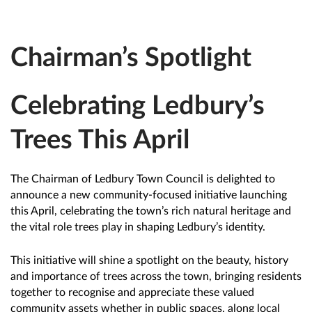
Chairman’s Spotlight
Celebrating Ledbury’s
Trees This April
The Chairman of Ledbury Town Council is delighted to
announce a new community-focused initiative launching
this April, celebrating the town’s rich natural heritage and
the vital role trees play in shaping Ledbury’s identity.
This initiative will shine a spotlight on the beauty, history
and importance of trees across the town, bringing residents
together to recognise and appreciate these valued
community assets whether in public spaces, along local