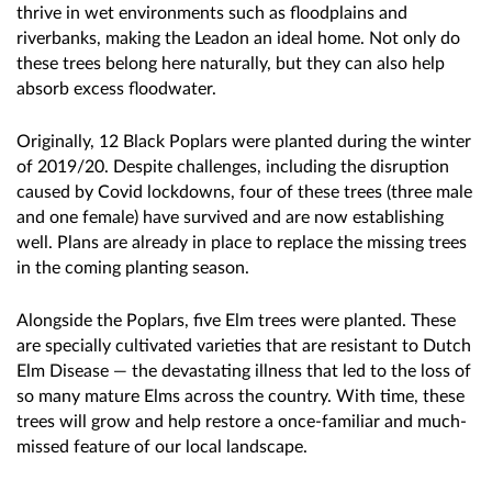
thrive in wet environments such as floodplains and
riverbanks, making the Leadon an ideal home. Not only do
these trees belong here naturally, but they can also help
absorb excess floodwater.
Originally, 12 Black Poplars were planted during the winter
of 2019/20. Despite challenges, including the disruption
caused by Covid lockdowns, four of these trees (three male
and one female) have survived and are now establishing
well. Plans are already in place to replace the missing trees
in the coming planting season.
Alongside the Poplars, five Elm trees were planted. These
are specially cultivated varieties that are resistant to Dutch
Elm Disease — the devastating illness that led to the loss of
so many mature Elms across the country. With time, these
trees will grow and help restore a once-familiar and much-
missed feature of our local landscape.