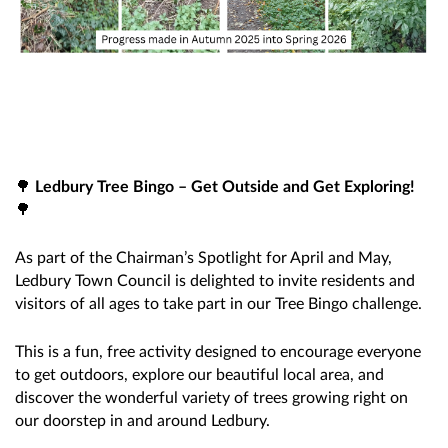
🌳
Ledbury Tree Bingo – Get Outside and Get Exploring!
🌳
As part of the Chairman’s Spotlight for April and May,
Ledbury Town Council is delighted to invite residents and
visitors of all ages to take part in our Tree Bingo challenge.
This is a fun, free activity designed to encourage everyone
to get outdoors, explore our beautiful local area, and
discover the wonderful variety of trees growing right on
our doorstep in and around Ledbury.