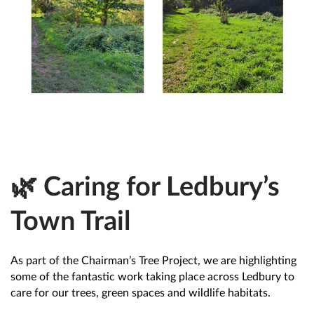
🌿 Caring for Ledbury’s
Town Trail
As part of the Chairman’s Tree Project, we are highlighting
some of the fantastic work taking place across Ledbury to
care for our trees, green spaces and wildlife habitats.