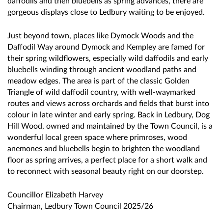
daffodils and then bluebells as spring advances, there are
gorgeous displays close to Ledbury waiting to be enjoyed.
Just beyond town, places like Dymock Woods and the
Daffodil Way around Dymock and Kempley are famed for
their spring wildflowers, especially wild daffodils and early
bluebells winding through ancient woodland paths and
meadow edges. The area is part of the classic Golden
Triangle of wild daffodil country, with well-waymarked
routes and views across orchards and fields that burst into
colour in late winter and early spring. Back in Ledbury, Dog
Hill Wood, owned and maintained by the Town Council, is a
wonderful local green space where primroses, wood
anemones and bluebells begin to brighten the woodland
floor as spring arrives, a perfect place for a short walk and
to reconnect with seasonal beauty right on our doorstep.
Councillor Elizabeth Harvey
Chairman, Ledbury Town Council 2025/26