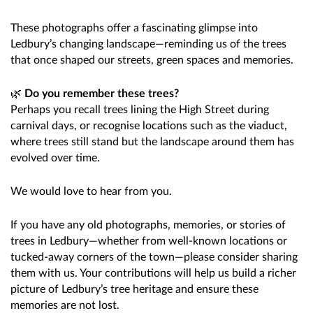
These photographs offer a fascinating glimpse into
Ledbury’s changing landscape—reminding us of the trees
that once shaped our streets, green spaces and memories.
🌿
Do you remember these trees?
Perhaps you recall trees lining the High Street during
carnival days, or recognise locations such as the viaduct,
where trees still stand but the landscape around them has
evolved over time.
We would love to hear from you.
If you have any old photographs, memories, or stories of
trees in Ledbury—whether from well-known locations or
tucked-away corners of the town—please consider sharing
them with us. Your contributions will help us build a richer
picture of Ledbury’s tree heritage and ensure these
memories are not lost.