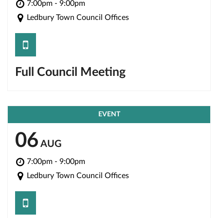
7:00pm - 9:00pm
Ledbury Town Council Offices
save
Full Council Meeting
EVENT
06
AUG
7:00pm - 9:00pm
Ledbury Town Council Offices
save