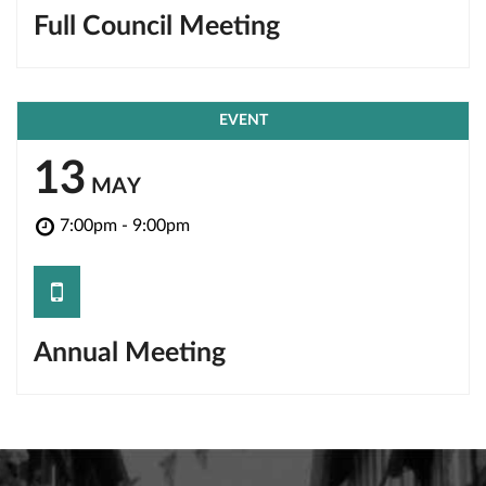
Full Council Meeting
EVENT
13
MAY
7:00pm - 9:00pm
save
Annual Meeting