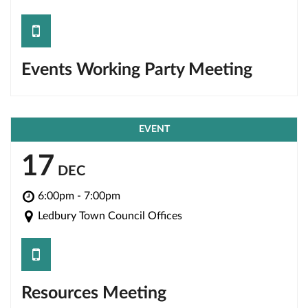
save
Events Working Party Meeting
EVENT
17
DEC
6:00pm - 7:00pm
Ledbury Town Council Offices
save
Resources Meeting