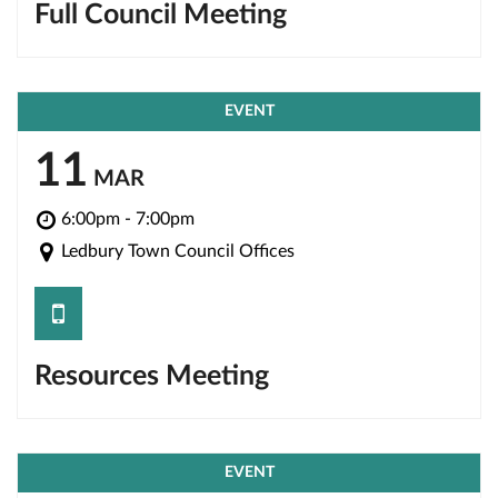
Full Council Meeting
EVENT
11
MAR
6:00pm - 7:00pm
Ledbury Town Council Offices
save
Resources Meeting
EVENT