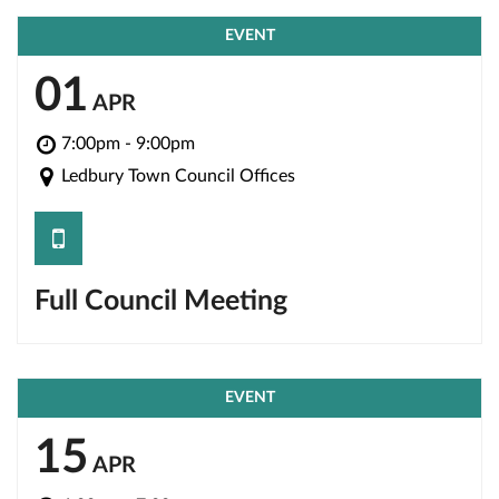
EVENT
01
APR
7:00pm - 9:00pm
Ledbury Town Council Offices
save
Full Council Meeting
EVENT
15
APR