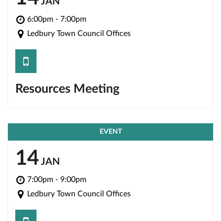
JAN
6:00pm - 7:00pm
Ledbury Town Council Offices
save
Resources Meeting
EVENT
14
JAN
7:00pm - 9:00pm
Ledbury Town Council Offices