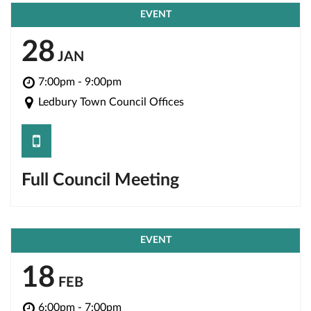
EVENT
28
JAN
7:00pm - 9:00pm
Ledbury Town Council Offices
save
Full Council Meeting
EVENT
18
FEB
6:00pm - 7:00pm