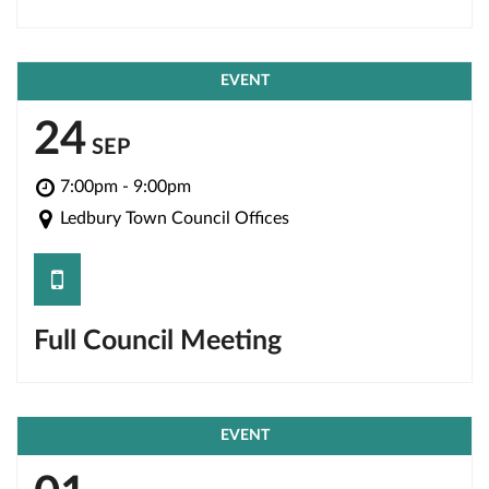
EVENT
24
SEP
7:00pm - 9:00pm
Ledbury Town Council Offices
save
Full Council Meeting
EVENT