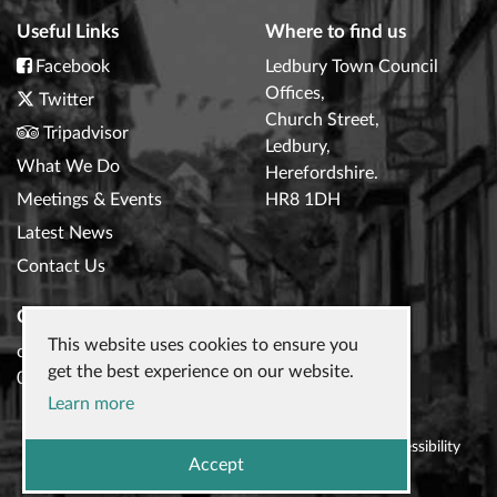
Useful Links
Where to find us
Facebook
Ledbury Town Council
Offices,
Twitter
Church Street,
Tripadvisor
Ledbury,
What We Do
Herefordshire.
Meetings & Events
HR8 1DH
Latest News
Contact Us
Contact Us
This website uses cookies to ensure you
clerk@ledburytowncouncil.gov.uk
get the best experience on our website.
01531 632306
Learn more
© 2026
Ledbury Town Council
|
Privacy Policy
|
Accessibility
Accept
Statement
|
Website design
by