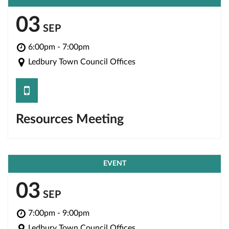
03
SEP
6:00pm - 7:00pm
Ledbury Town Council Offices
save
Resources Meeting
EVENT
03
SEP
7:00pm - 9:00pm
Ledbury Town Council Offices