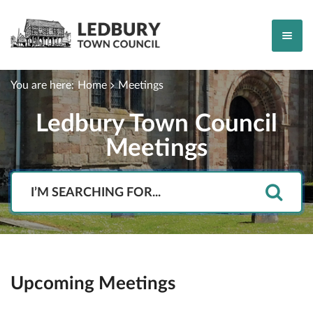
You are here:
Home
Meetings
Ledbury Town Council
Meetings
Search
Upcoming Meetings
Event type