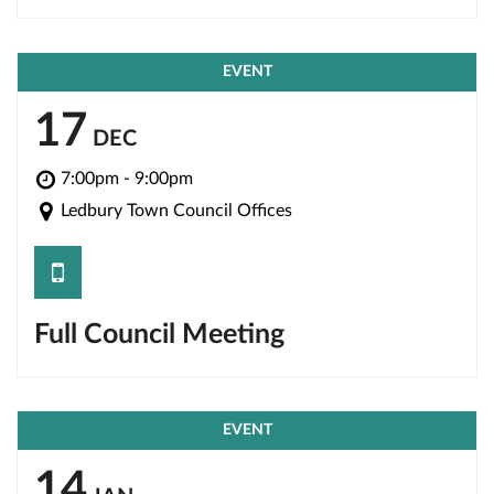
EVENT
17
DEC
7:00pm - 9:00pm
Ledbury Town Council Offices
save
Full Council Meeting
EVENT
14