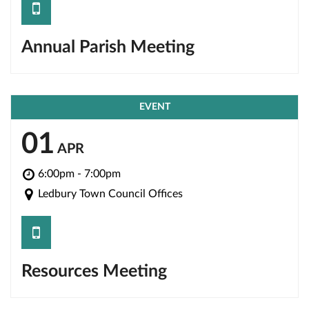
save
Annual Parish Meeting
EVENT
01
APR
6:00pm - 7:00pm
Ledbury Town Council Offices
save
Resources Meeting