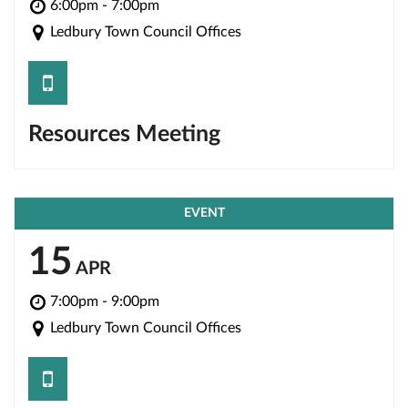
6:00pm - 7:00pm
Ledbury Town Council Offices
save
Resources Meeting
EVENT
15
APR
7:00pm - 9:00pm
Ledbury Town Council Offices
save