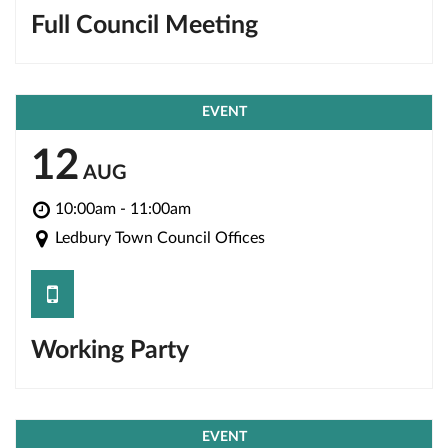
Full Council Meeting
EVENT
12
AUG
10:00am - 11:00am
Ledbury Town Council Offices
save
Working Party
EVENT