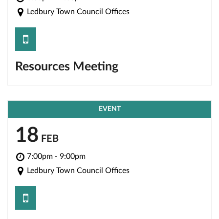
Ledbury Town Council Offices
save
Resources Meeting
EVENT
18
FEB
7:00pm - 9:00pm
Ledbury Town Council Offices
save