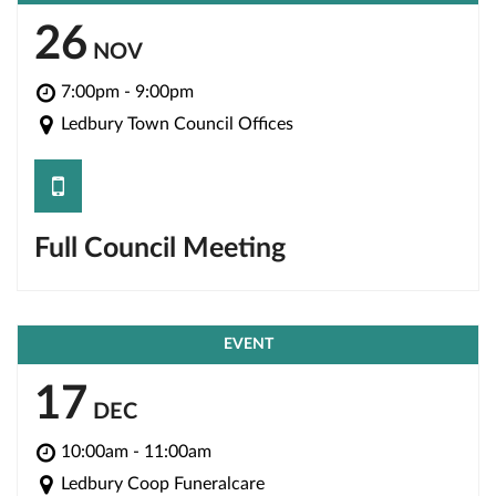
26
NOV
7:00pm - 9:00pm
Ledbury Town Council Offices
save
Full Council Meeting
EVENT
17
DEC
10:00am - 11:00am
Ledbury Coop Funeralcare