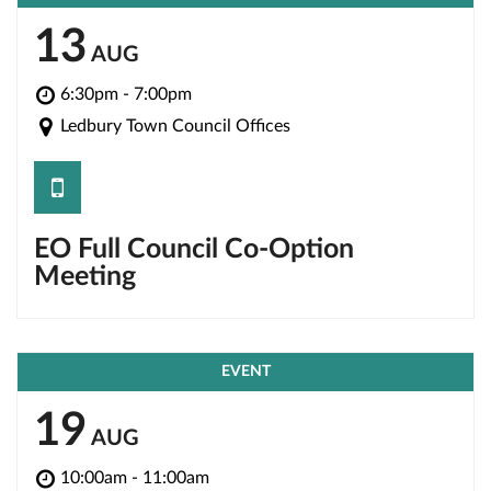
13
AUG
6:30pm - 7:00pm
Ledbury Town Council Offices
save
EO Full Council Co-Option
Meeting
EVENT
19
AUG
10:00am - 11:00am