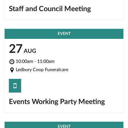
Staff and Council Meeting
EVENT
27
AUG
10:00am - 11:00am
Ledbury Coop Funeralcare
save
Events Working Party Meeting
EVENT