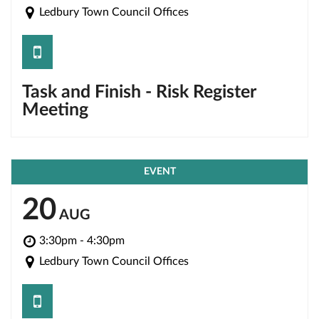
Ledbury Town Council Offices
save
Task and Finish - Risk Register
Meeting
EVENT
20
AUG
3:30pm - 4:30pm
Ledbury Town Council Offices
save