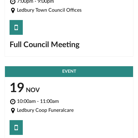
7:00pm - 9:00pm
Ledbury Town Council Offices
save
Full Council Meeting
EVENT
19
NOV
10:00am - 11:00am
Ledbury Coop Funeralcare
save