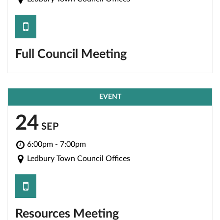
save
Full Council Meeting
EVENT
24
SEP
6:00pm - 7:00pm
Ledbury Town Council Offices
save
Resources Meeting