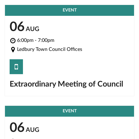
EVENT
06
AUG
6:00pm - 7:00pm
Ledbury Town Council Offices
save
Extraordinary Meeting of Council
EVENT
06
AUG