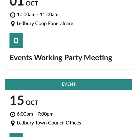
01
OCT
10:00am - 11:00am
Ledbury Coop Funeralcare
save
Events Working Party Meeting
EVENT
15
OCT
6:00pm - 7:00pm
Ledbury Town Council Offices