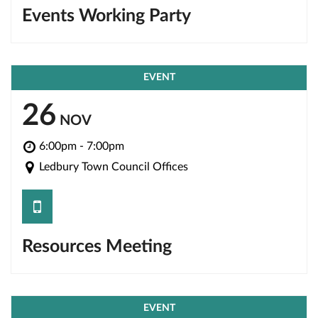
Events Working Party
EVENT
26
NOV
6:00pm - 7:00pm
Ledbury Town Council Offices
save
Resources Meeting
EVENT