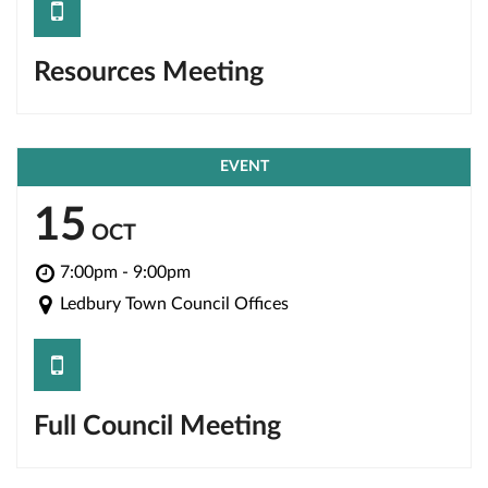
save
Resources Meeting
EVENT
15
OCT
7:00pm - 9:00pm
Ledbury Town Council Offices
save
Full Council Meeting