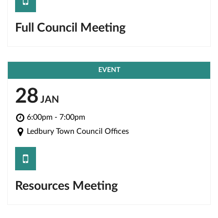
save
Full Council Meeting
EVENT
28
JAN
6:00pm - 7:00pm
Ledbury Town Council Offices
save
Resources Meeting