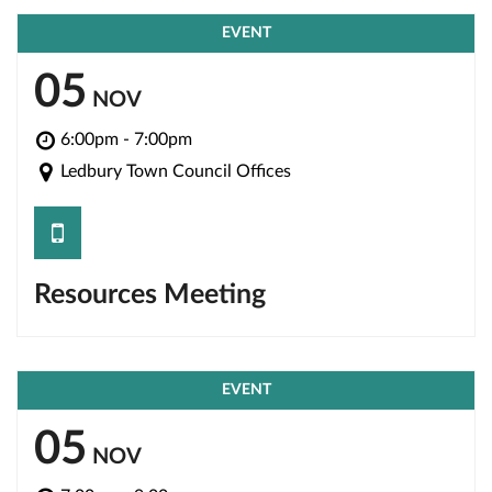
EVENT
05
NOV
6:00pm - 7:00pm
Ledbury Town Council Offices
save
Resources Meeting
EVENT
05
NOV