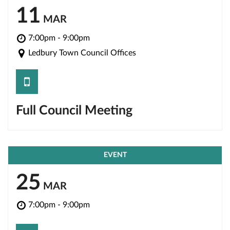
11
MAR
7:00pm - 9:00pm
Ledbury Town Council Offices
save
Full Council Meeting
EVENT
25
MAR
7:00pm - 9:00pm