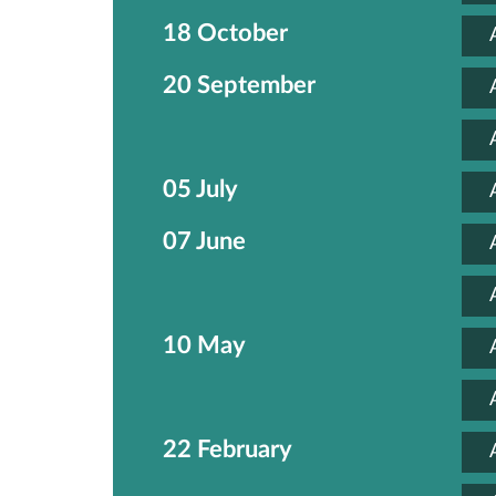
18 October
20 September
05 July
07 June
10 May
22 February