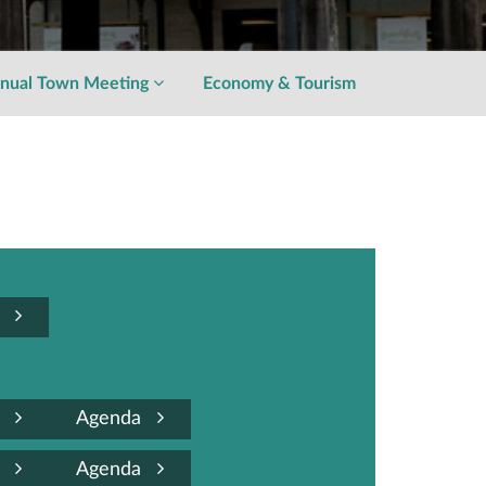
nual Town Meeting
Economy & Tourism
a
a
Agenda
a
Agenda