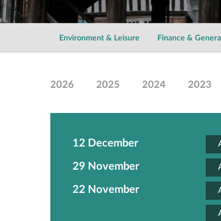
Environment & Leisure
Finance & Genera
2026
2025
2024
2023
12 December
29 November
22 November