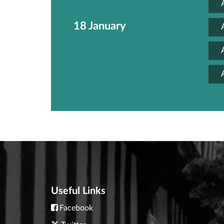
18 January
Useful Links
Facebook