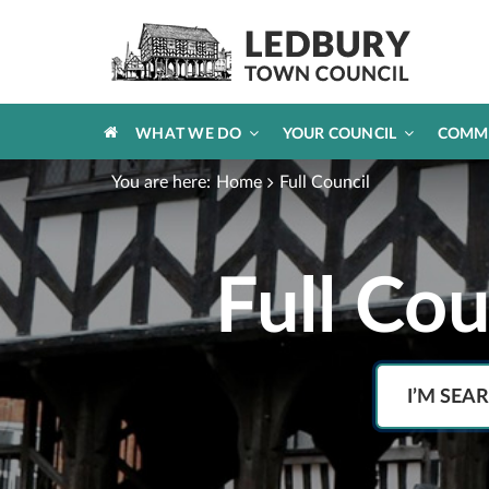
HOME
WHAT WE DO
YOUR COUNCIL
COMM
You are here:
Home
Full Council
Full Co