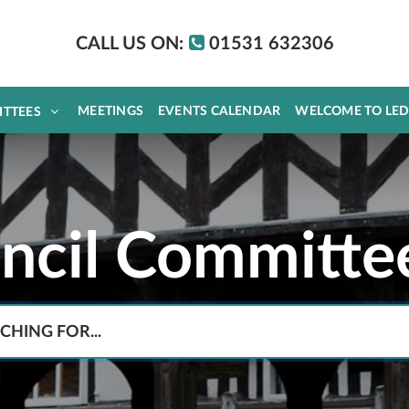
CALL US ON:
01531 632306
MEETINGS
EVENTS CALENDAR
WELCOME TO LE
ITTEES
uncil Committe
Search