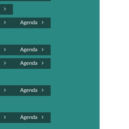
a
a
Agenda
a
Agenda
a
Agenda
a
Agenda
a
Agenda