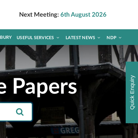
Next Meeting:
6th August 2026
DBURY
USEFUL SERVICES
LATEST NEWS
NDP
Quick Enquiry
e Papers