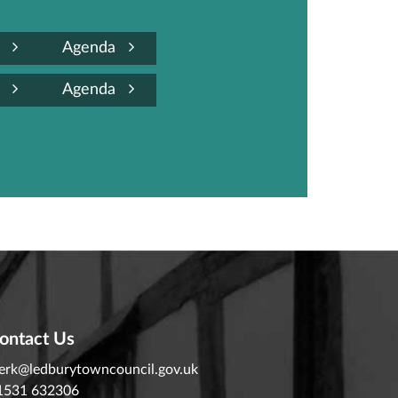
a
Agenda
a
Agenda
ontact Us
lerk@ledburytowncouncil.gov.uk
1531 632306