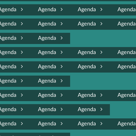
Agenda
Agenda
Agenda
Agend
Agenda
Agenda
Agenda
Agend
Agenda
Agenda
Agenda
Agenda
Agenda
Agend
Agenda
Agenda
Agenda
Agend
Agenda
Agenda
Agenda
Agenda
Agenda
Agend
Agenda
Agenda
Agenda
Agenda
Agenda
Agenda
Agend