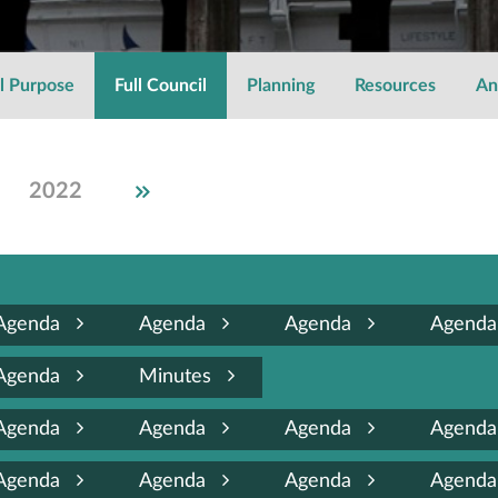
l Purpose
Full Council
Planning
Resources
An
2018
2022
2021
2020
2019
2017
2016
2015
Agenda
Agenda
Agenda
Agend
Agenda
Minutes
Agenda
Agenda
Agenda
Agend
Agenda
Agenda
Agenda
Agend