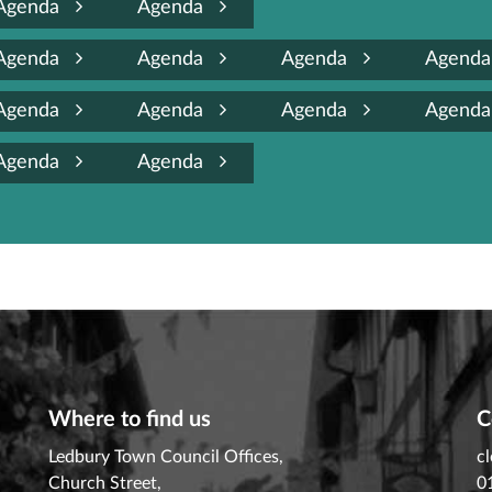
Agenda
Agenda
Agenda
Agenda
Agenda
Agend
Agenda
Agenda
Agenda
Agend
Agenda
Agenda
Where to find us
C
Ledbury Town Council Offices,
c
Church Street,
0