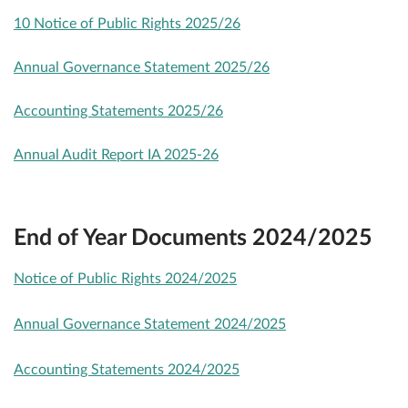
10 Notice of Public Rights 2025/26
Annual Governance Statement 2025/26
Accounting Statements 2025/26
Annual Audit Report IA 2025-26
End of Year Documents 2024/2025
Notice of Public Rights 2024/2025
Annual Governance Statement 2024/2025
Accounting Statements 2024/2025