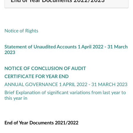
End of Year Documents 2022/2023
Notice of Rights
Statement of Unaudited Accounts 1 April 2022 - 31 March
2023
NOTICE OF CONCLUSION OF AUDIT
CERTIFICATE FOR YEAR END
ANNUAL GOVERNANCE 1 APRIL 2022 - 31 MARCH 2023
Brief Explanation of significant variations from last year to
this year in
End of Year Documents 2021/2022