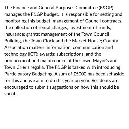
The Finance and General Purposes Committee (F&GP)
manages the F&GP budget. It is responsible for setting and
monitoring this budget; management of Council contracts,
the collection of rental charges; investment of funds;
insurance; grants; management of the Town Council
Building, the Town Clock and the Market House; County
Association matters; information, communication and
technology (ICT); awards; subscriptions; and the
procurement and maintenance of the Town Mayor’s and
Town Crier’s regalia. The F&GP is tasked with introducing
Participatory Budgeting. A sum of £5000 has been set aside
for this and we aim to do this year on year. Residents are
encouraged to submit suggestions on how this should be
spent.