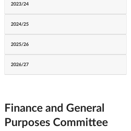
2023/24
2024/25
2025/26
2026/27
Finance and General
Purposes Committee