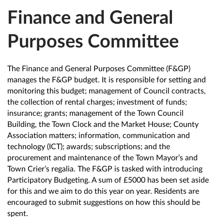
Finance and General
Purposes Committee
The Finance and General Purposes Committee (F&GP)
manages the F&GP budget. It is responsible for setting and
monitoring this budget; management of Council contracts,
the collection of rental charges; investment of funds;
insurance; grants; management of the Town Council
Building, the Town Clock and the Market House; County
Association matters; information, communication and
technology (ICT); awards; subscriptions; and the
procurement and maintenance of the Town Mayor’s and
Town Crier’s regalia. The F&GP is tasked with introducing
Participatory Budgeting. A sum of £5000 has been set aside
for this and we aim to do this year on year. Residents are
encouraged to submit suggestions on how this should be
spent.