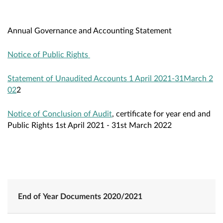
Annual Governance and Accounting Statement
Notice of Public Rights
Statement of Unaudited Accounts 1 April 2021-31March 2
02
2
Notice of Conclusion of Audit
, certificate for year end and
Public Rights 1st April 2021 - 31st March 2022
End of Year Documents 2020/2021