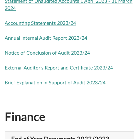
Statement of Unaudited Accounts 1 April 2023 - 31 March
2024
Accounting Statements 2023/24
Annual Internal Audit Report 2023/24
Notice of Conclusion of Audit 2023/24
External Auditor's Report and Certificate 2023/24
Brief Explanation in Support of Audit 2023/24
Finance