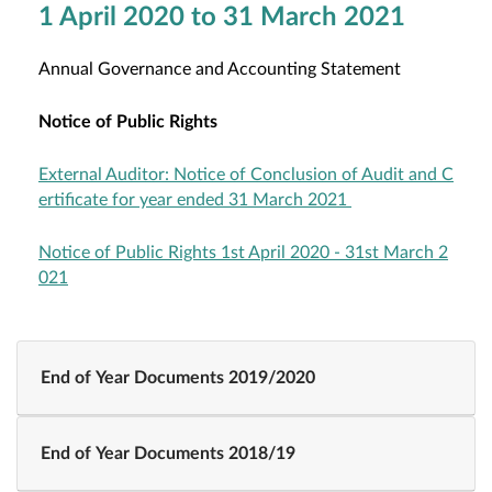
1 April 2020 to 31 March 2021
Annual Governance and Accounting Statement
Notice of Public Rights
External Auditor: Notice of Conclusion of Audit and C
ertificate for year ended 31 March 2021
Notice of Public Rights 1st April 2020 - 31st March 2
021
End of Year Documents 2019/2020
End of Year Documents 2018/19