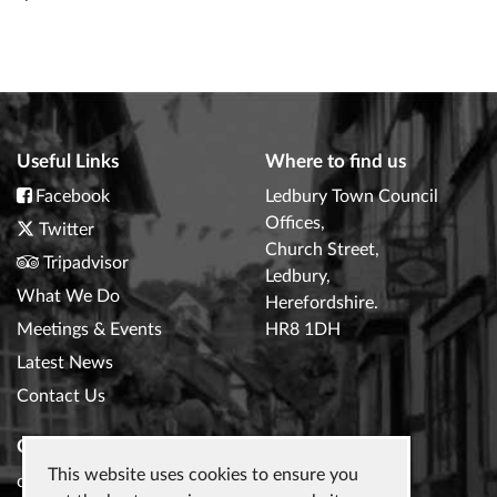
Useful Links
Where to find us
Facebook
Ledbury Town Council
Offices,
Twitter
Church Street,
Tripadvisor
Ledbury,
What We Do
Herefordshire.
Meetings & Events
HR8 1DH
Latest News
Contact Us
Contact Us
This website uses cookies to ensure you
clerk@ledburytowncouncil.gov.uk