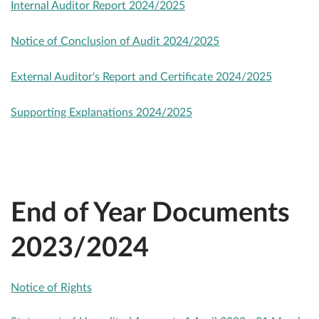
Internal Auditor Report 2024/2025
Notice of Conclusion of Audit 2024/2025
External Auditor's Report and Certificate 2024/2025
Supporting Explanations 2024/2025
End of Year Documents
2023/2024
Notice of Rights