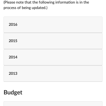
(Please note that the following information is in the
process of being updated.)
2016
2015
2014
2013
Budget