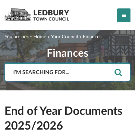
You are here:
Home
Your Council
Finances
Finances
Search
End of Year Documents
2025/2026