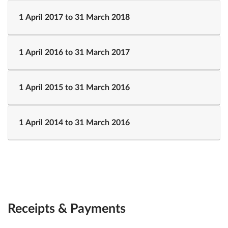
1 April 2017 to 31 March 2018
1 April 2016 to 31 March 2017
1 April 2015 to 31 March 2016
1 April 2014 to 31 March 2016
Receipts & Payments