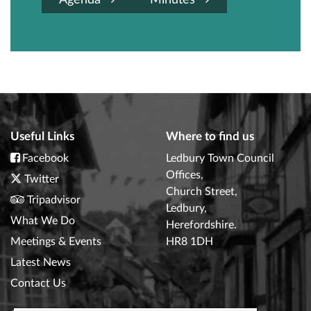
Agenda
Minutes
Useful Links
Where to find us
Facebook
Ledbury Town Council
Offices,
Twitter
Church Street,
Tripadvisor
Ledbury,
What We Do
Herefordshire.
Meetings & Events
HR8 1DH
Latest News
Contact Us