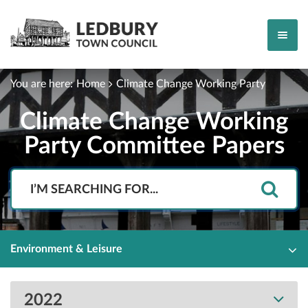
You are here:
Home
Climate Change Working Party
Climate Change Working
Party Committee Papers
Search