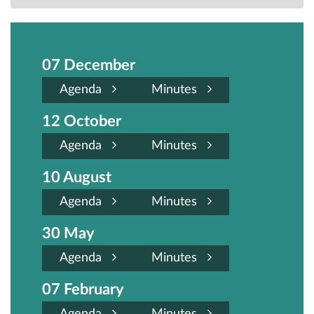
07 December
Agenda
Minutes
12 October
Agenda
Minutes
10 August
Agenda
Minutes
30 May
Agenda
Minutes
07 February