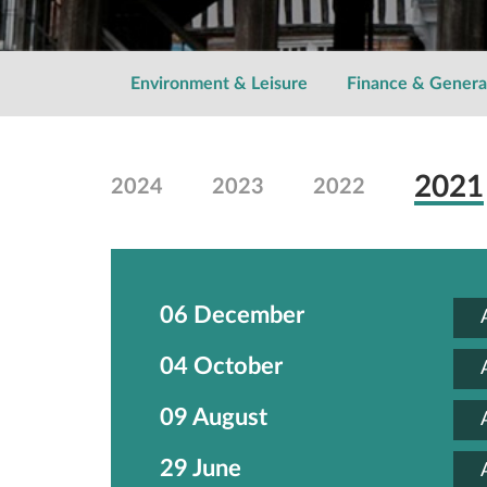
Environment & Leisure
Finance & Genera
2021
2024
2023
2022
06 December
04 October
09 August
29 June