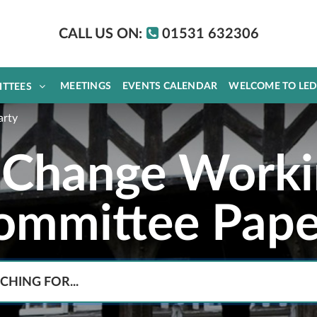
CALL US ON:
01531 632306
MEETINGS
EVENTS CALENDAR
WELCOME TO LE
ITTEES
arty
 Change Worki
ommittee Pape
Search