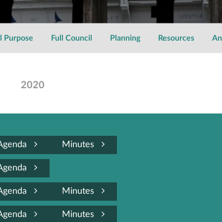
l Purpose
Full Council
Planning
Resources
An
2020
Agenda
Minutes
Agenda
Agenda
Minutes
Agenda
Minutes