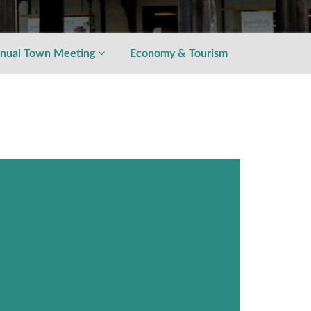
nual Town Meeting
Economy & Tourism