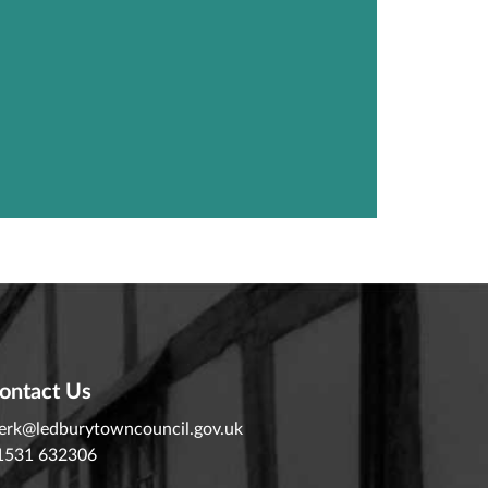
ontact Us
lerk@ledburytowncouncil.gov.uk
1531 632306