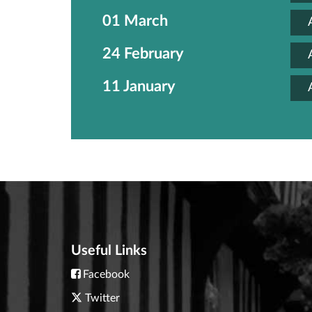
01 March
24 February
11 January
Useful Links
Facebook
Twitter