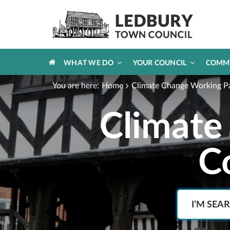
HOME
WHAT WE DO
YOUR COUNCIL
COMM
You are here:
Home
Climate Change Working P
Climate
C