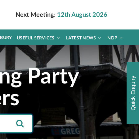
Next Meeting:
12th August 2026
DBURY
USEFUL SERVICES
LATEST NEWS
NDP
ng Party
Quick Enquiry
rs