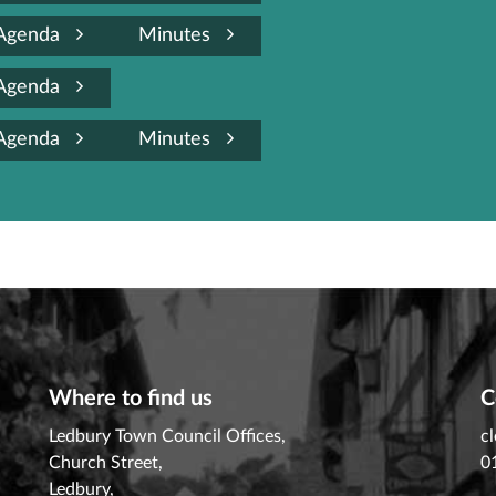
Agenda
Minutes
Agenda
Agenda
Minutes
Where to find us
C
Ledbury Town Council Offices,
c
Church Street,
0
Ledbury,