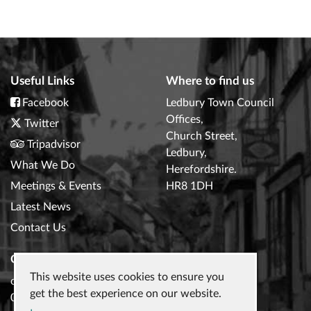
Useful Links
Where to find us
Facebook
Ledbury Town Council
Offices,
Twitter
Church Street,
Tripadvisor
Ledbury,
What We Do
Herefordshire.
Meetings & Events
HR8 1DH
Latest News
Contact Us
Contact Us
This website uses cookies to ensure you
clerk@ledburytowncouncil.gov.uk
get the best experience on our website.
01531 632306