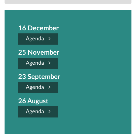
16 December
Agenda
25 November
Agenda
23 September
Agenda
26 August
Agenda