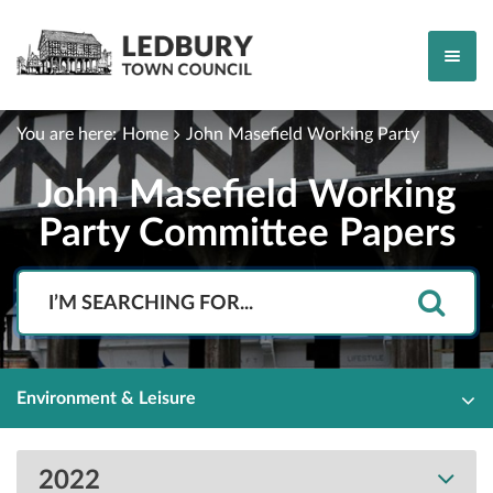
You are here:
Home
John Masefield Working Party
John Masefield Working
Party Committee Papers
Search