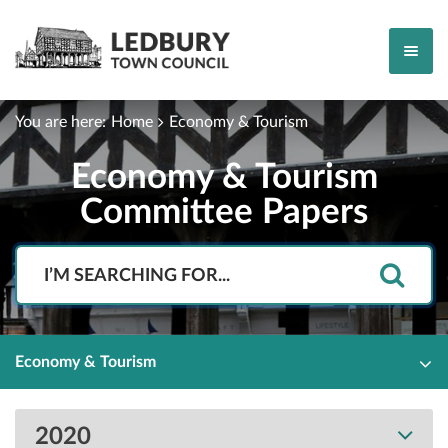
You are here:
Home
Economy & Tourism
Economy & Tourism
Committee Papers
Search