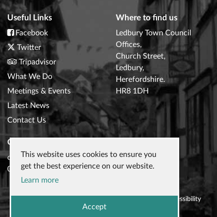
Useful Links
Where to find us
Facebook
Ledbury Town Council
Offices,
Twitter
Church Street,
Tripadvisor
Ledbury,
What We Do
Herefordshire.
Meetings & Events
HR8 1DH
Latest News
Contact Us
Contact Us
This website uses cookies to ensure you
clerk@ledburytowncouncil.gov.uk
get the best experience on our website.
01531 632306
Learn more
© 2026
Ledbury Town Council
|
Privacy Policy
|
Accessibility
Accept
Statement
|
Website design
by