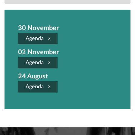
30 November
Agenda
02 November
Agenda
24 August
Agenda