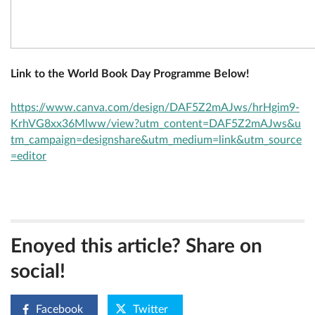
Link to the World Book Day Programme Below!
https://www.canva.com/design/DAF5Z2mAJws/hrHgim9-
KrhVG8xx36Mlww/view?utm_content=DAF5Z2mAJws&u
tm_campaign=designshare&utm_medium=link&utm_source
=editor
Enoyed this article? Share on
social!
Facebook
Twitter