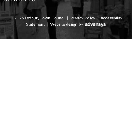
01531 632306
© 2026
Ledbury Town Council
|
Privacy Policy
|
Accessibility
Statement
|
Website design
by