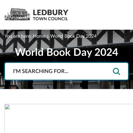
You are here:
Home
World Book Day 2024
World Book Day 2024
Search