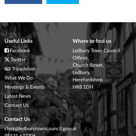
Useful Links
Where to find us
Facebook
Ledbury Town Council
Offices,
Twitter
Church Street,
Tripadvisor
Ledbury,
What We Do
Herefordshire.
Meetings & Events
HR8 1DH
Latest News
Contact Us
Contact Us
clerk@ledburytowncouncil.gov.uk