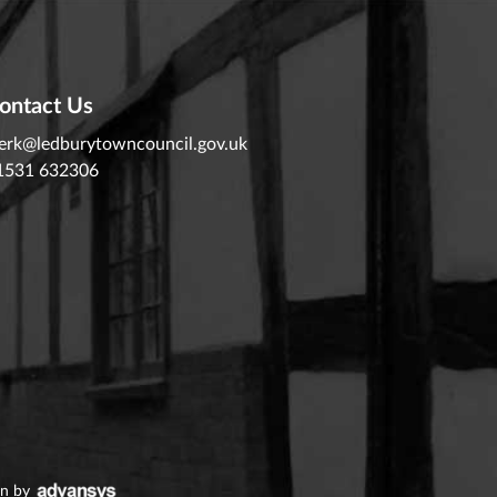
ontact Us
lerk@ledburytowncouncil.gov.uk
1531 632306
gn
by