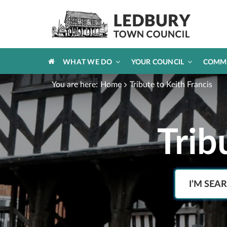
HOME
WHAT WE DO
YOUR COUNCIL
COMM
You are here:
Home
Tribute to Keith Francis
Trib