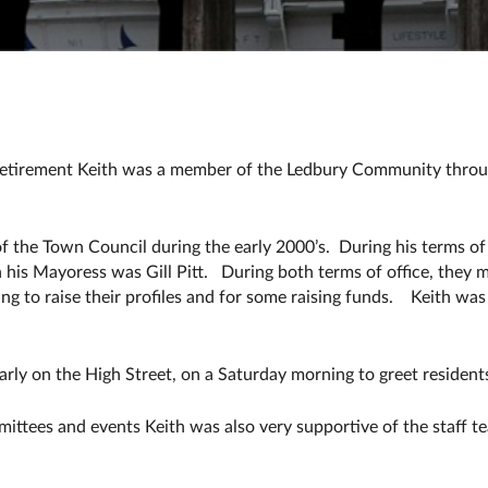
In retirement Keith was a member of the Ledbury Community throu
 the Town Council during the early 2000’s. During his terms of
is Mayoress was Gill Pitt. During both terms of office, they 
ing to raise their profiles and for some raising funds. Keith wa
larly on the High Street, on a Saturday morning to greet residents
ittees and events Keith was also very supportive of the staff 