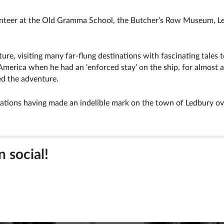
unteer at the Old Gramma School, the Butcher’s Row Museum, Le
ure, visiting many far-flung destinations with fascinating tales t
America when he had an ‘enforced stay’ on the ship, for almost a 
ed the adventure.
tions having made an indelible mark on the town of Ledbury ove
n social!