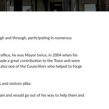
gh and through, participating in numerous
 office, he was Mayor twice, in 2004 when his
made a great contribution to the Town and were
s also one of the Councillors who helped to forge
 and visitors alike.
team and would go out of his way to help them and