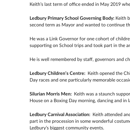
Keith’s last term of office ended in May 2019 whe
Ledbury Primary School Governing Body:
Keith 
second term as Mayor and wanted to continue t
He was a Link Governor for one cohort of children
supporting on School trips and took part in the 
He is well remembered by staff, governors and chi
Ledbury Children’s Centre:
Keith opened the Ch
Day races and one particularly memorable occasion
Silurian Morris Men:
Keith was a staunch suppor
House on a Boxing Day morning, dancing and in lat
Ledbury Carnival Association:
Keith attended and
part in the procession in some wonderful costumes
Ledbury’s biggest community events.