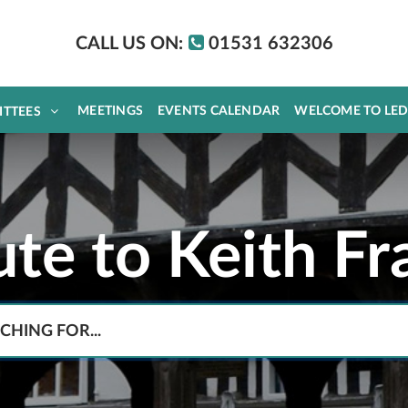
CALL US ON:
01531 632306
MEETINGS
EVENTS CALENDAR
WELCOME TO LE
ITTEES
ute to Keith Fr
Search