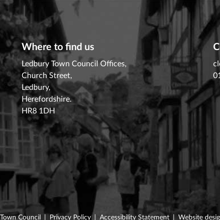
Where to find us
C
Ledbury Town Council Offices,
c
Church Street,
0
Ledbury,
Herefordshire.
HR8 1DH
 Town Council
|
Privacy Policy
|
Accessibility Statement
|
Website desi