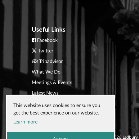
Useful Links
Facebook
Twitter
Tripadvisor
What We Do
Meetings & Events
Latest News
Contact Us
This website uses cookies to ensure you
get the best experience on our website.
Learn more
© 2026
Ledbury