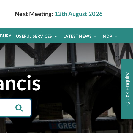
Next Meeting:
12th August 2026
DBURY
USEFUL SERVICES
LATEST NEWS
NDP
Quick Enquiry
ancis