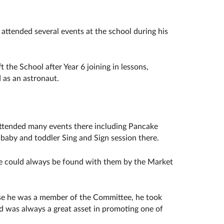
ttended several events at the school during his
the School after Year 6 joining in lessons,
 as an astronaut.
attended many events there including Pancake
 baby and toddler Sing and Sign session there.
e could always be found with them by the Market
ese he was a member of the Committee, he took
nd was always a great asset in promoting one of