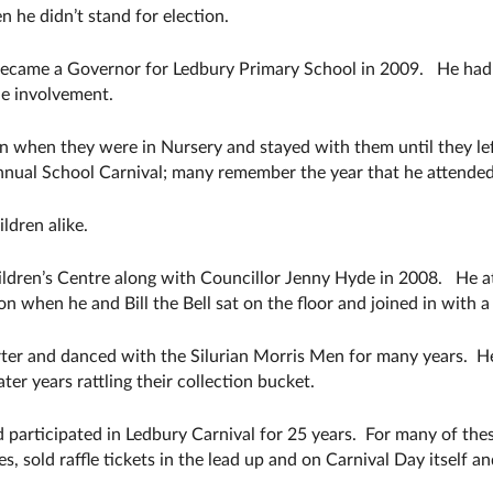
n he didn’t stand for election.
became a Governor for Ledbury Primary School in 2009. He had a
he involvement.
 when they were in Nursery and stayed with them until they left 
annual School Carnival; many remember the year that he attended
ldren alike.
ildren’s Centre along with Councillor Jenny Hyde in 2008. He 
 when he and Bill the Bell sat on the floor and joined in with a
ter and danced with the Silurian Morris Men for many years. H
er years rattling their collection bucket.
 participated in Ledbury Carnival for 25 years. For many of th
, sold raffle tickets in the lead up and on Carnival Day itself a