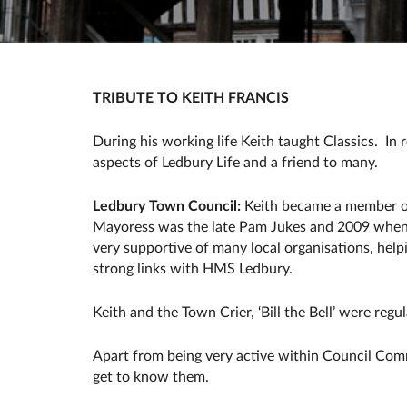
TRIBUTE TO KEITH FRANCIS
During his working life Keith taught Classics. 
aspects of Ledbury Life and a friend to many.
Ledbury Town Council:
Keith became a member of
Mayoress was the late Pam Jukes and 2009 when h
very supportive of many local organisations, help
strong links with HMS Ledbury.
Keith and the Town Crier, ‘Bill the Bell’ were regu
Apart from being very active within Council Comm
get to know them.