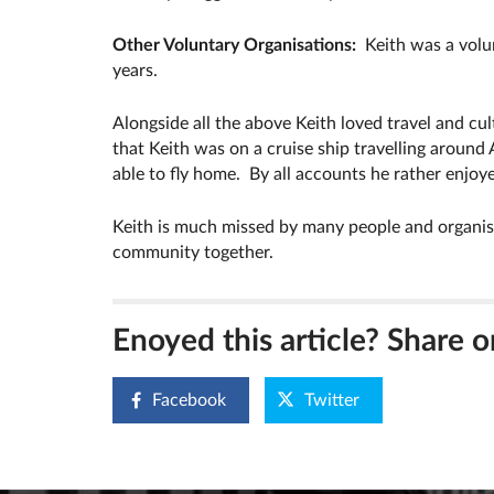
Other Voluntary Organisations:
Keith was a vol
years.
Alongside all the above Keith loved travel and cult
that Keith was on a cruise ship travelling around 
able to fly home. By all accounts he rather enjoy
Keith is much missed by many people and organisa
community together.
Enoyed this article? Share o
Facebook
Twitter