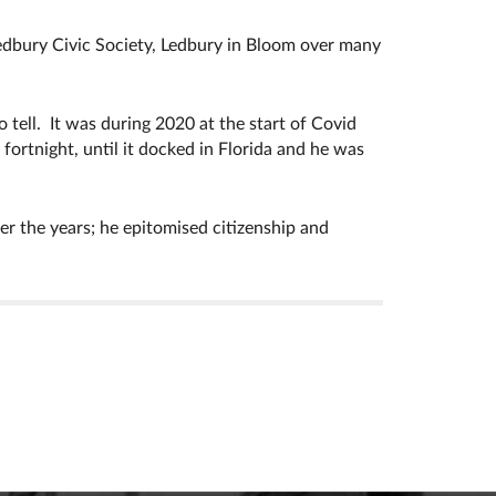
dbury Civic Society, Ledbury in Bloom over many
o tell. It was during 2020 at the start of Covid
fortnight, until it docked in Florida and he was
r the years; he epitomised citizenship and