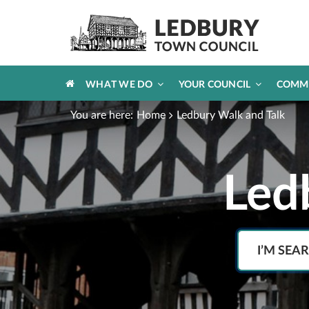
HOME
WHAT WE DO
YOUR COUNCIL
COMM
You are here:
Home
Ledbury Walk and Talk
Led