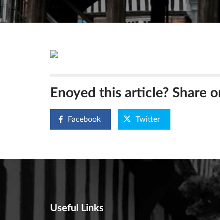
Enoyed this article? Share o
Facebook
Twitter
Useful Links