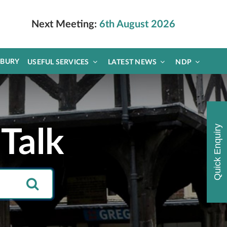
Next Meeting:
6th August 2026
DBURY
USEFUL SERVICES
LATEST NEWS
NDP
Quick Enquiry
Talk