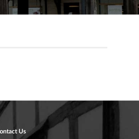
ontact Us