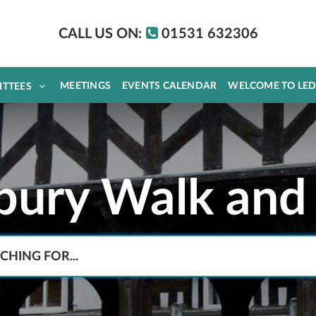
CALL US ON:
01531 632306
MEETINGS
EVENTS CALENDAR
WELCOME TO LE
ITTEES
bury Walk and 
Search