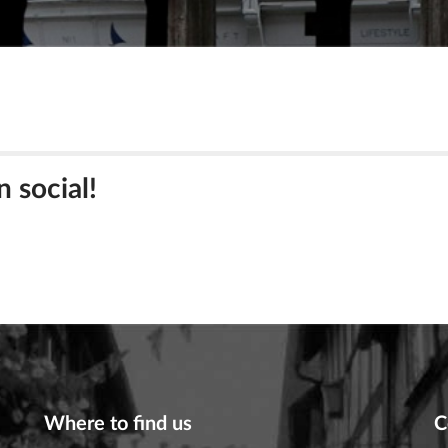
n social!
Where to find us
C