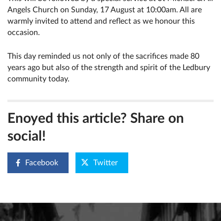
Angels Church on Sunday, 17 August at 10:00am. All are
warmly invited to attend and reflect as we honour this
occasion.
This day reminded us not only of the sacrifices made 80
years ago but also of the strength and spirit of the Ledbury
community today.
Enoyed this article? Share on
social!
Facebook
Twitter