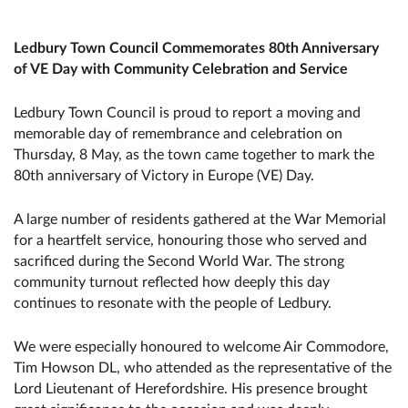
Ledbury Town Council Commemorates 80th Anniversary
of VE Day with Community Celebration and Service
Ledbury Town Council is proud to report a moving and
memorable day of remembrance and celebration on
Thursday, 8 May, as the town came together to mark the
80th anniversary of Victory in Europe (VE) Day.
A large number of residents gathered at the War Memorial
for a heartfelt service, honouring those who served and
sacrificed during the Second World War. The strong
community turnout reflected how deeply this day
continues to resonate with the people of Ledbury.
We were especially honoured to welcome Air Commodore,
Tim Howson DL, who attended as the representative of the
Lord Lieutenant of Herefordshire. His presence brought