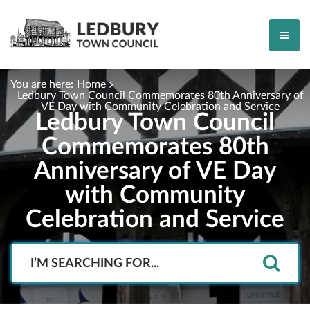
You are here:
Home
Ledbury Town Council Commemorates 80th Anniversary of
VE Day with Community Celebration and Service
Ledbury Town Council
Commemorates 80th
Anniversary of VE Day
with Community
Celebration and Service
Search