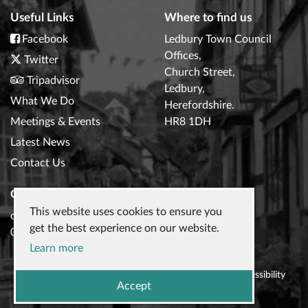
Useful Links
Where to find us
Facebook
Ledbury Town Council
Offices,
Twitter
Church Street,
Tripadvisor
Ledbury,
What We Do
Herefordshire.
Meetings & Events
HR8 1DH
Latest News
Contact Us
Contact Us
This website uses cookies to ensure you
clerk@ledburytowncouncil.gov.uk
get the best experience on our website.
01531 632306
Learn more
© 2026
Ledbury Town Council
|
Privacy Policy
|
Accessibility
Accept
Statement
|
Website design
by