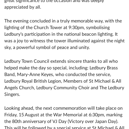
great significance to the occasion and was deeply
appreciated by all.
The evening concluded in a truly memorable way, with the
lighting of the Church Tower at 9:30pm, symbolising
Ledbury’s participation in the national beacon lighting. It
was a joy to witness the tower illuminated against the night
sky, a powerful symbol of peace and unity.
Ledbury Town Council extends sincere thanks to all who
helped make the day so special, including: Ledbury Brass
Band, Mary-Anne Keyes, who conducted the service,
Ledbury Royal British Legion, Members of St Michael & All
Angels Church, Ledbury Community Choir and The Ledbury
Singers.
Looking ahead, the next commemoration will take place on
Friday, 15 August at the War Memorial at 6:30pm, marking
the 80th anniversary of VJ Day (Victory over Japan Day).
This will be followed by a special service at St Michael & All