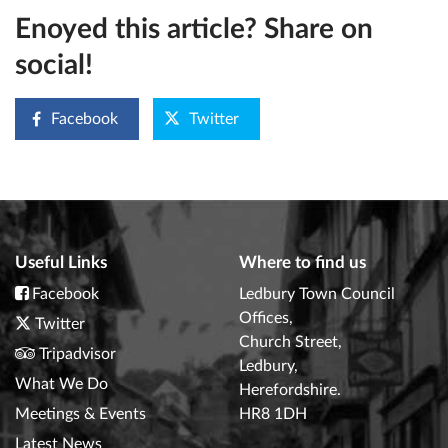
Enoyed this article? Share on
social!
Facebook
Twitter
Useful Links
Where to find us
Facebook
Ledbury Town Council
Offices,
Twitter
Church Street,
Tripadvisor
Ledbury,
What We Do
Herefordshire.
Meetings & Events
HR8 1DH
Latest News