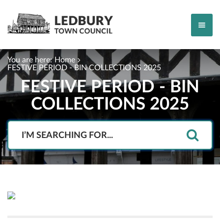
You are here:
Home
FESTIVE PERIOD - BIN COLLECTIONS 2025
FESTIVE PERIOD - BIN
COLLECTIONS 2025
Search