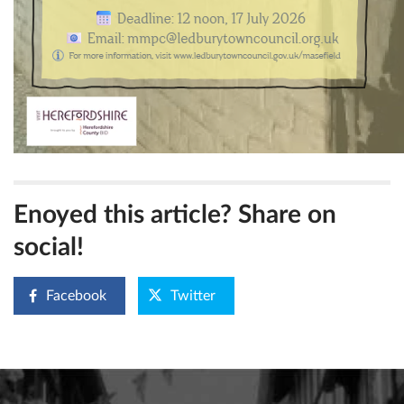
Enoyed this article? Share on
social!
Facebook
Twitter