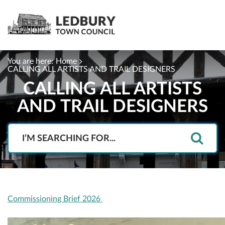
You are here:
Home
CALLING ALL ARTISTS AND TRAIL DESIGNERS
CALLING ALL ARTISTS
AND TRAIL DESIGNERS
Search
Commissioning Brief 2026