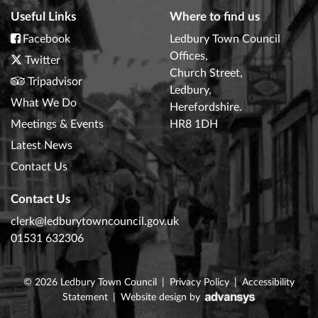
Useful Links
Where to find us
Facebook
Ledbury Town Council
Offices,
Twitter
Church Street,
Tripadvisor
Ledbury,
What We Do
Herefordshire.
Meetings & Events
HR8 1DH
Latest News
Contact Us
Contact Us
clerk@ledburytowncouncil.gov.uk
01531 632306
© 2026
Ledbury Town Council
|
Privacy Policy
|
Accessibility
Statement
|
Website design
by